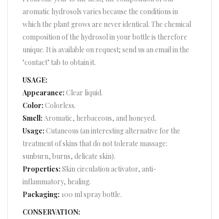
aromatic hydrosols varies because the conditions in
which the plant grows are never identical. The chemical
composition of the hydrosol in your bottle is therefore
unique. It is available on request; send us an email in the
"contact" tab to obtain it.
USAGE:
Appearance:
Clear liquid.
Color:
Colorless.
Smell:
Aromatic, herbaceous, and honeyed.
Usage:
Cutaneous (an interesting alternative for the
treatment of skins that do not tolerate massage:
sunburn, burns, delicate skin).
Properties:
Skin circulation activator, anti-
inflammatory, healing.
Packaging:
100 ml spray bottle.
CONSERVATION: