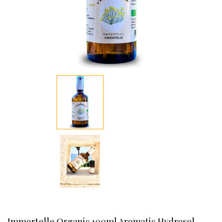
Immortelle Organic 100ml Aromatic Hydrosol