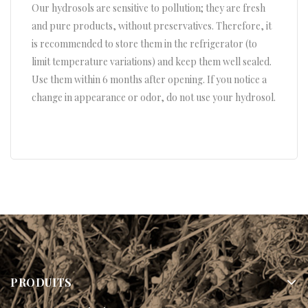
Our hydrosols are sensitive to pollution; they are fresh
and pure products, without preservatives. Therefore, it
is recommended to store them in the refrigerator (to
limit temperature variations) and keep them well sealed.
Use them within 6 months after opening. If you notice a
change in appearance or odor, do not use your hydrosol.
PRODUITS