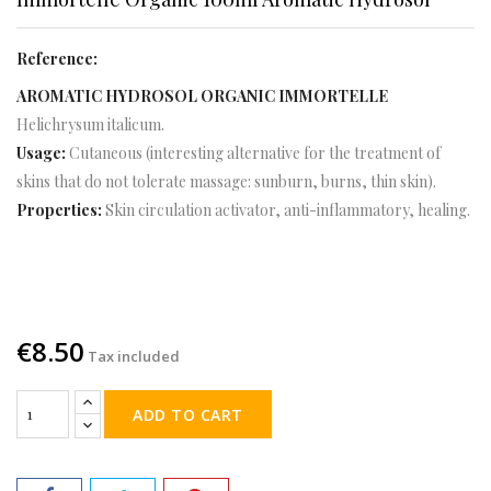
Reference:
AROMATIC HYDROSOL ORGANIC IMMORTELLE
Helichrysum italicum.
Usage:
Cutaneous (interesting alternative for the treatment of
skins that do not tolerate massage: sunburn, burns, thin skin).
Properties:
Skin circulation activator, anti-inflammatory, healing.
€8.50
Tax included
ADD TO CART