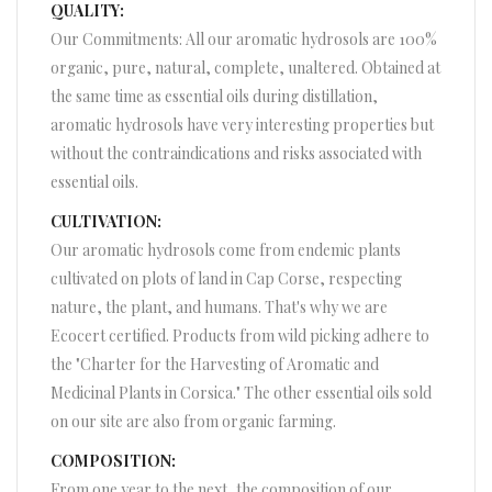
QUALITY:
Our Commitments: All our aromatic hydrosols are 100%
organic, pure, natural, complete, unaltered. Obtained at
the same time as essential oils during distillation,
aromatic hydrosols have very interesting properties but
without the contraindications and risks associated with
essential oils.
CULTIVATION:
Our aromatic hydrosols come from endemic plants
cultivated on plots of land in Cap Corse, respecting
nature, the plant, and humans. That's why we are
Ecocert certified. Products from wild picking adhere to
the "Charter for the Harvesting of Aromatic and
Medicinal Plants in Corsica." The other essential oils sold
on our site are also from organic farming.
COMPOSITION:
From one year to the next, the composition of our