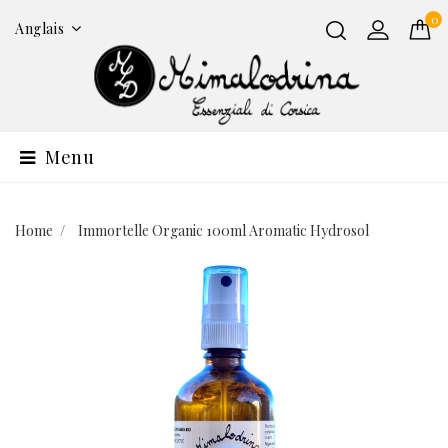
0
Anglais
Menu
Home
Immortelle Organic 100ml Aromatic Hydrosol