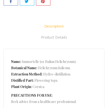
Description
Product Details
Name:
Immortelle (or Italian Helichrysum).
Botanical Name:
Helichrysum italicum.
Extraction Method:
Hydro-distillation.
Distilled Part:
Flowering tops.
Plant Origin:
Corsica.
PRECAUTIONS FOR USE:
Seek advice from a healthcare professional.